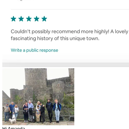
Hi Amanda