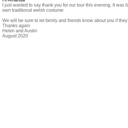
I just wanted to say thank you for our tour this evening. It wa
own traditional welsh costume
We will be sure to let family and friends know about you if th
Thanks again
Helen and Austin
​August 2020