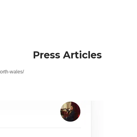
Press Articles
orth-wales/