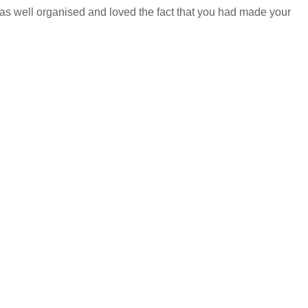
 was well organised and loved the fact that you had made your