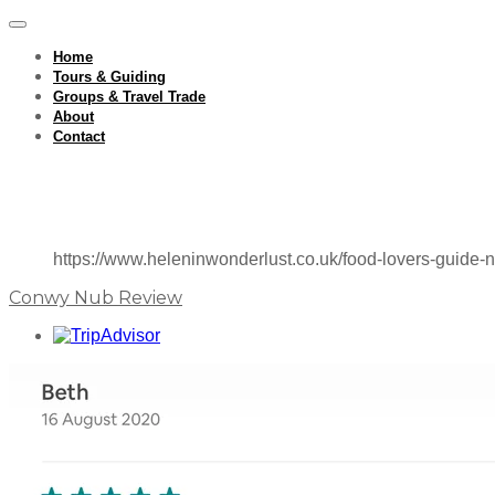
Home
Tours & Guiding
Groups & Travel Trade
About
Contact
https://www.heleninwonderlust.co.uk/food-lovers-guide-n
Conwy Nub Review