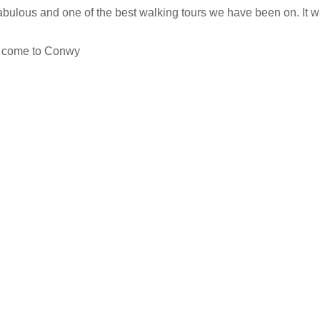
s fabulous and one of the best walking tours we have been on. It
ey come to Conwy