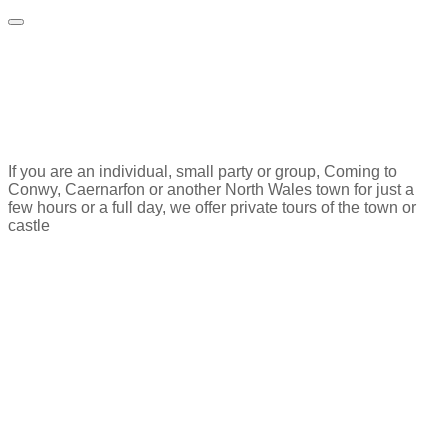
Private Walking
tours​
If you are an individual, small party or group, Coming to
Conwy, Caernarfon or another North Wales town for just a
few hours or a full day, we offer private tours of the town or
castle