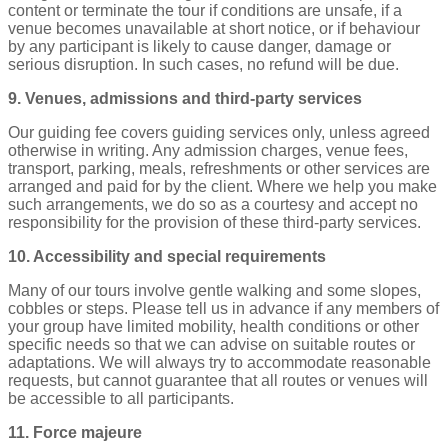
content or terminate the tour if conditions are unsafe, if a
venue becomes unavailable at short notice, or if behaviour
by any participant is likely to cause danger, damage or
serious disruption. In such cases, no refund will be due.
9. Venues, admissions and third‑party services
Our guiding fee covers guiding services only, unless agreed
otherwise in writing. Any admission charges, venue fees,
transport, parking, meals, refreshments or other services are
arranged and paid for by the client. Where we help you make
such arrangements, we do so as a courtesy and accept no
responsibility for the provision of these third‑party services.
10. Accessibility and special requirements
Many of our tours involve gentle walking and some slopes,
cobbles or steps. Please tell us in advance if any members of
your group have limited mobility, health conditions or other
specific needs so that we can advise on suitable routes or
adaptations. We will always try to accommodate reasonable
requests, but cannot guarantee that all routes or venues will
be accessible to all participants.
11. Force majeure