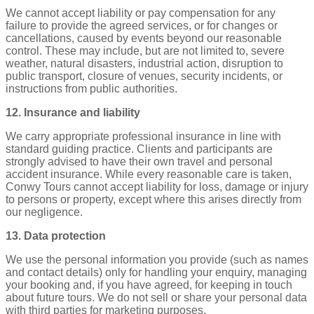
We cannot accept liability or pay compensation for any
failure to provide the agreed services, or for changes or
cancellations, caused by events beyond our reasonable
control. These may include, but are not limited to, severe
weather, natural disasters, industrial action, disruption to
public transport, closure of venues, security incidents, or
instructions from public authorities.
12. Insurance and liability
We carry appropriate professional insurance in line with
standard guiding practice. Clients and participants are
strongly advised to have their own travel and personal
accident insurance. While every reasonable care is taken,
Conwy Tours cannot accept liability for loss, damage or injury
to persons or property, except where this arises directly from
our negligence.
13. Data protection
We use the personal information you provide (such as names
and contact details) only for handling your enquiry, managing
your booking and, if you have agreed, for keeping in touch
about future tours. We do not sell or share your personal data
with third parties for marketing purposes.