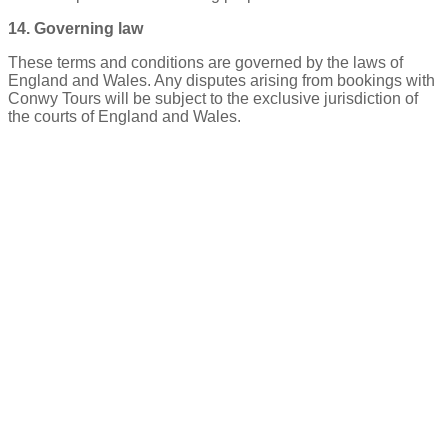
14. Governing law
These terms and conditions are governed by the laws of
England and Wales. Any disputes arising from bookings with
Conwy Tours will be subject to the exclusive jurisdiction of
the courts of England and Wales.