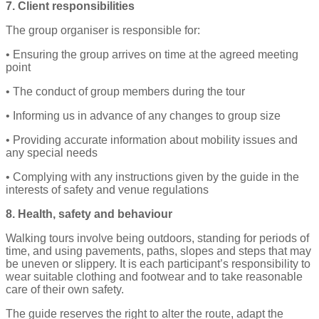
7. Client responsibilities
The group organiser is responsible for:
• Ensuring the group arrives on time at the agreed meeting
point
• The conduct of group members during the tour
• Informing us in advance of any changes to group size
• Providing accurate information about mobility issues and
any special needs
• Complying with any instructions given by the guide in the
interests of safety and venue regulations
8. Health, safety and behaviour
Walking tours involve being outdoors, standing for periods of
time, and using pavements, paths, slopes and steps that may
be uneven or slippery. It is each participant’s responsibility to
wear suitable clothing and footwear and to take reasonable
care of their own safety.
The guide reserves the right to alter the route, adapt the