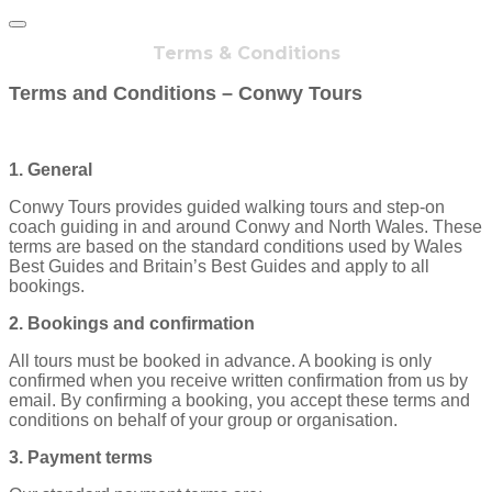
Terms & Conditions
Terms and Conditions – Conwy Tours
1. General
Conwy Tours provides guided walking tours and step‑on
coach guiding in and around Conwy and North Wales. These
terms are based on the standard conditions used by Wales
Best Guides and Britain’s Best Guides and apply to all
bookings.
2. Bookings and confirmation
All tours must be booked in advance. A booking is only
confirmed when you receive written confirmation from us by
email. By confirming a booking, you accept these terms and
conditions on behalf of your group or organisation.
3. Payment terms