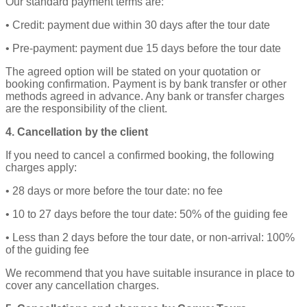
Our standard payment terms are:
• Credit: payment due within 30 days after the tour date
• Pre‑payment: payment due 15 days before the tour date
The agreed option will be stated on your quotation or
booking confirmation. Payment is by bank transfer or other
methods agreed in advance. Any bank or transfer charges
are the responsibility of the client.
4. Cancellation by the client
If you need to cancel a confirmed booking, the following
charges apply:
• 28 days or more before the tour date: no fee
• 10 to 27 days before the tour date: 50% of the guiding fee
• Less than 2 days before the tour date, or non‑arrival: 100%
of the guiding fee
We recommend that you have suitable insurance in place to
cover any cancellation charges.