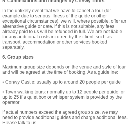
5. Cancellations and changes by Conwy Tours
In the unlikely event that we have to cancel a tour (for
example due to serious illness of the guide or other
exceptional circumstances), we will, where possible, offer an
alternative guide or date. If this is not suitable, any fees
already paid to us will be refunded in full. We are not liable
for any additional costs incurred by the client, such as
transport, accommodation or other services booked
separately.
6. Group sizes
Maximum group size depends on the venue and style of tour
and will be agreed at the time of booking. As a guideline:
• Conwy Castle: usually up to around 20 people per guide
• Town walking tours: normally up to 12 people per guide, or
up to 25 if a quiet box or whisper system is provided by the
operator
If actual numbers exceed the agreed group size, we may
need to provide additional guides and charge additional fees.
Please talk to us