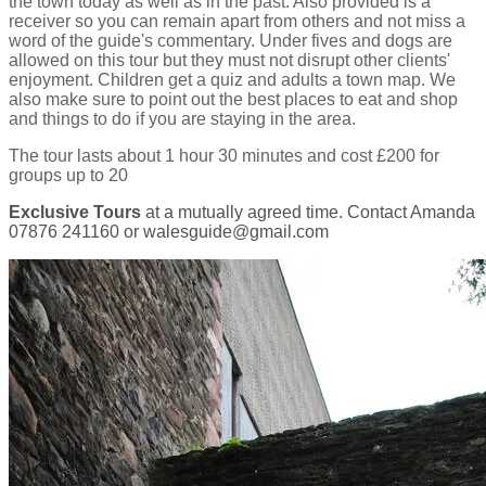
the town today as well as in the past. Also provided is a
receiver so you can remain apart from others and not miss a
word of the guide's commentary. Under fives and dogs are
allowed on this tour but they must not disrupt other clients'
enjoyment. Children get a quiz and adults a town map. We
also make sure to point out the best places to eat and shop
and things to do if you are staying in the area.
The tour lasts about 1 hour 30 minutes and cost £200 for
groups up to 20
Exclusive Tours
at a mutually agreed time. Contact Amanda
07876 241160 or walesguide@gmail.com