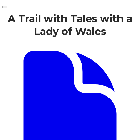
A Trail with Tales with a
Lady of Wales