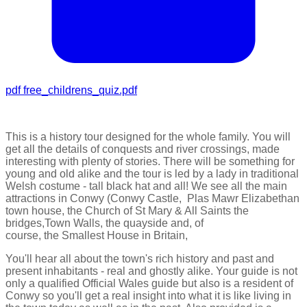
pdf
free_childrens_quiz.pdf
This is a history tour designed for the whole family. You will
get all the details of conquests and river crossings, made
interesting with plenty of stories. There will be something for
young and old alike and the tour is led by a lady in traditional
Welsh costume - tall black hat and all! We see all the main
attractions in Conwy (
Conwy Castle,
Plas Mawr Elizabethan
town house, the
Church of St Mary & All Saints the
bridges,Town Walls, the quayside and, of
course, the Smallest House in Britain,
You'll hear all about the town's rich history and past and
present inhabitants - real and ghostly alike. Your guide is not
only a qualified Official Wales guide but also is a resident of
Conwy so you'll get a real insight into what it is like living in