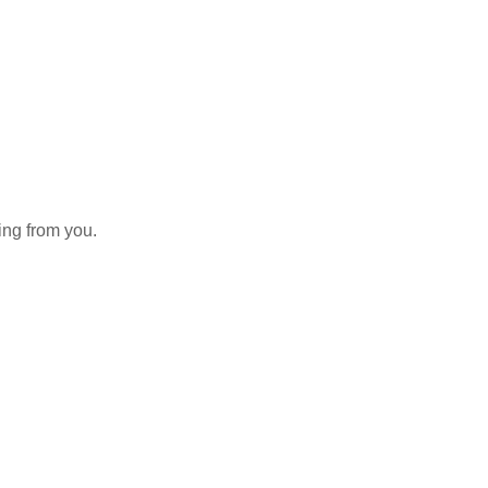
aring from you.