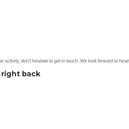
or activity, don't hesitate to get in touch. We look forward to he
t right back