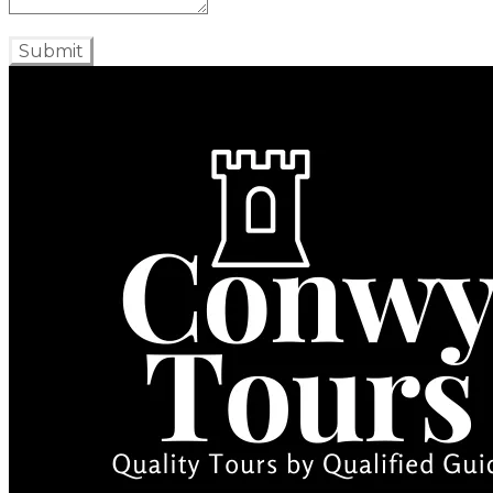
Submit