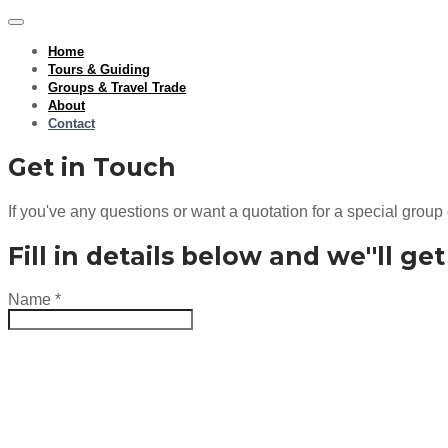
Home
Tours & Guiding
Groups & Travel Trade
About
Contact
Get in Touch
If you've any questions or want a quotation for a special group 
Fill in details below and we''ll ge
Name
*