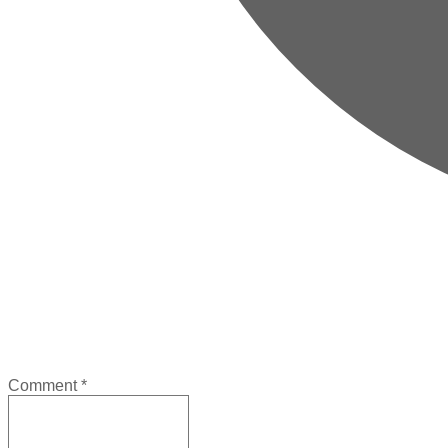
Comment
*