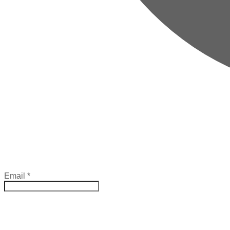
Email
*