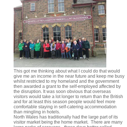
This got me thinking about what I could do that would
give me an income in the near future and keep me busy
whilst restricted to my homeland and the government
then awarded a grant to the self-employed affected by
the disruption. It was soon obvious that overseas
visitors would take a lot longer to return than the British
and for at least this season people would feel more
comfortable staying in self-catering accommodation
than mingling in hotels.
North Wales has traditionally had the large part of its
visitor market being the home market. There are many