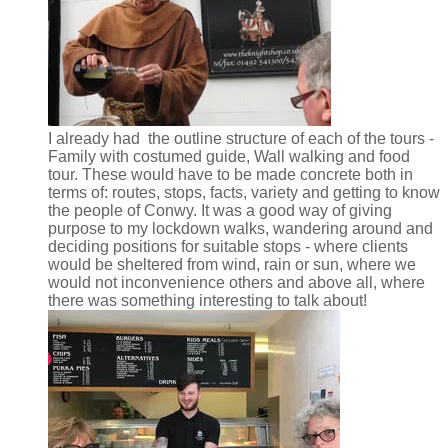
I already had the outline structure of each of the tours -
Family with costumed guide, Wall walking and food
tour. These would have to be made concrete both in
terms of: routes, stops, facts, variety and getting to know
the people of Conwy. It was a good way of giving
purpose to my lockdown walks, wandering around and
deciding positions for suitable stops - where clients
would be sheltered from wind, rain or sun, where we
would not inconvenience others and above all, where
there was something interesting to talk about!