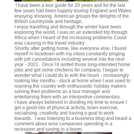
I have been a tour guide for 20 years and for the last
few years had been happily touring England and Wales
enjoying showing American groups the delights of the
British countryside and heritage.
I enjoy travelling and through the winter have been
exploring the world. I was on an extended trip through
Africa when I heard of the increasing problems Covid
was causing in the travel industry .
Shortly after getting home, like everyone else, I found
myself in lockdown with my inbox constantly pinging
with job cancellations including several into the next
year - 2021. Once I'd sorted those long-intended home
jobs and got some chickens for company, I began to
wonder what I could do to with the hours - increasingly
looking like months - stuck at home when I was used to
roaming the country with enthusiastic holiday makers
solving their problems as a tour manager and
entertaining them with an interpretive commentary.
I have always believed in dividing my time to ensure I
get a good mix of physical activity, brain exercise,
socialising, creativity and having a goal to work
towards. I was listening to a business blog and heard a
comment about wise companies spending in a
recession and saving in a boom.