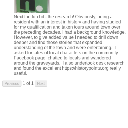
Next the fun bit - the research! Obviously, being a
resident with an interest in history and having studied
for my qualification and taken tours around town over
the preceding decades, I had a background knowledge.
However, to give added value I needed to drill down
deeper and find those stories that expanded
understanding of the town and were entertaining. I
asked for tales of local characters on the community
Facebook page, chatted to locals and wandered
around the graveyards. I also undertook desk research
and found the excellent https://historypoints.org really
useful.
1 of 1
Previous
Next