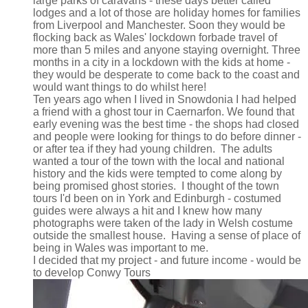
large parks of caravans - these days better called
lodges and a lot of those are holiday homes for families
from Liverpool and Manchester. Soon they would be
flocking back as Wales' lockdown forbade travel of
more than 5 miles and anyone staying overnight. Three
months in a city in a lockdown with the kids at home -
they would be desperate to come back to the coast and
would want things to do whilst here!
Ten years ago when I lived in Snowdonia I had helped
a friend with a ghost tour in Caernarfon. We found that
early evening was the best time - the shops had closed
and people were looking for things to do before dinner -
or after tea if they had young children. The adults
wanted a tour of the town with the local and national
history and the kids were tempted to come along by
being promised ghost stories. I thought of the town
tours I'd been on in York and Edinburgh - costumed
guides were always a hit and I knew how many
photographs were taken of the lady in Welsh costume
outside the smallest house. Having a sense of place of
being in Wales was important to me.
I decided that my project - and future income - would be
to develop Conwy Tours