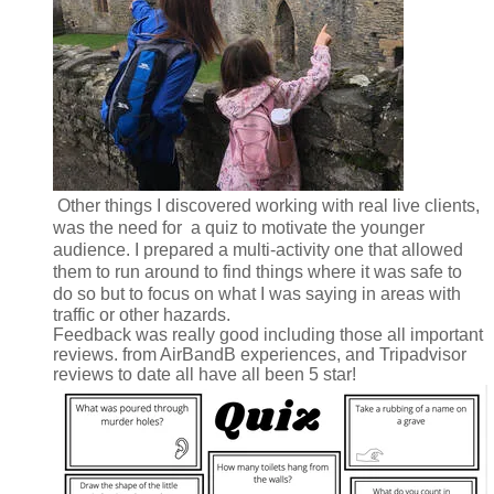
Other things I discovered working with real live clients,
was the need for a quiz to motivate the younger
audience. I prepared a multi-activity one that allowed
them to run around to find things where it was safe to
do so but t
o focus on what I was saying in areas with
traffic or other hazards.
Feedback was really good including those all important
reviews. from AirBandB experiences, and Tripadvisor
reviews to date all have all been 5 star!