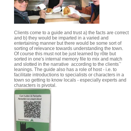
Clients come to a guide and trust a) the facts are correct
and b) they would be imparted in a varied and
entertaining manner but there would be some sort of
sorting of relevance towards understanding the town.
Of course this must not be just learned by rôte but
sorted in one's internal memory file to mix and match
and slotted in the narrative according to the clients`'
leanings. The guide also has a role of host - i.e. to
facilitate introductions to specialists or characters in a
town so getting to know locals - especially experts and
characters is pivotal.