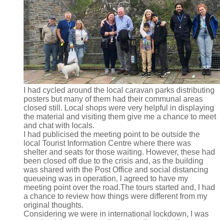
I had cycled around the local caravan parks distributing
posters but many of them had their communal areas
closed still. Local shops were very helpful in displaying
the material and visiting them give me a chance to meet
and chat with locals.
I had publicised the meeting point to be outside the
local Tourist Information Centre where there was
shelter and seats for those waiting. However, these had
been closed off due to the crisis and, as the building
was shared with the Post Office and social distancing
queueing was in operation, I agreed to have my
meeting point over the road.The tours started and, I had
a chance to review how things were different from my
original thoughts.
Considering we were in international lockdown, I was