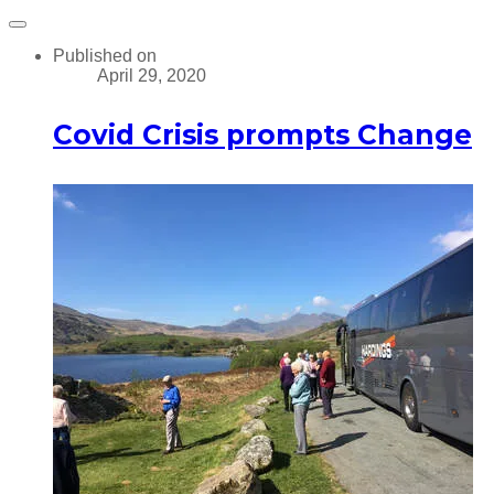
Published on
April 29, 2020
Covid Crisis prompts Change