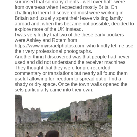
surprised that so many clients - well over half -were
from overseas when I expected mostly Brits. On
chatting to them I discovered most were working in
Britain and usually spent their leave visiting family
abroad and, when this became not possible, decided to
explore more of the UK instead.
I was very lucky that two of the these early bookers
were Ashley and Rotem from
https://www.myisraelphotos.com​ who kindly let me use
their very professional photographs.
Another thing I discovered was that people had never
used and did not understand the receiver machines.
They thought that they were for pre-recorded
commentary or translations but nearly all found them
useful allowing for freedom to spread out or find a
shady or dry space. Once the town walls opened the
sets particularly came into their own.