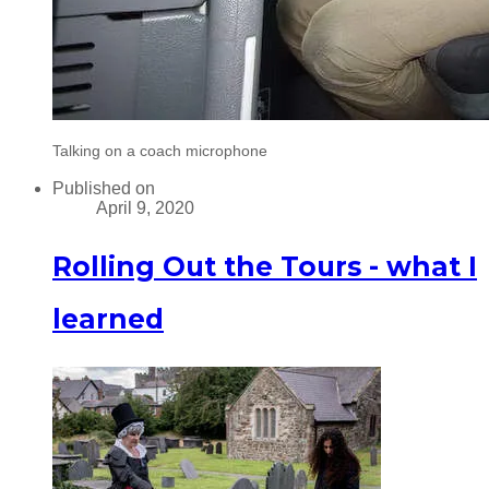
Talking on a coach microphone
Published on
April 9, 2020
Rolling Out the Tours - what I
learned