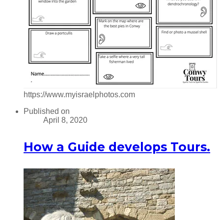
https://www.myisraelphotos.com
Published on
April 8, 2020
How a Guide develops Tours.