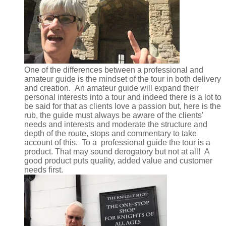
One of the differences between a professional and
amateur guide is the mindset of the tour in both delivery
and creation. An amateur guide will expand their
personal interests into a tour and indeed there is a lot to
be said for that as clients love a passion but, here is the
rub, the guide must always be aware of the clients'
needs and interests and moderate the structure and
depth of the route, stops and commentary to take
account of this. To a professional guide the tour is a
product. That may sound derogatory but not at all! A
good product puts quality, added value and customer
needs first.