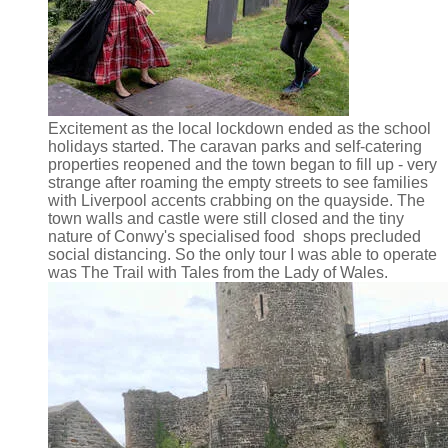
Excitement as the local lockdown ended as the school
holidays started. The caravan parks and self-catering
properties reopened and the town began to fill up - very
strange after roaming the empty streets to see families
with Liverpool accents crabbing on the quayside. The
town walls and castle were still closed and the tiny
nature of Conwy's specialised food shops precluded
social distancing. So the only tour I was able to operate
was The Trail with Tales from the Lady of Wales.